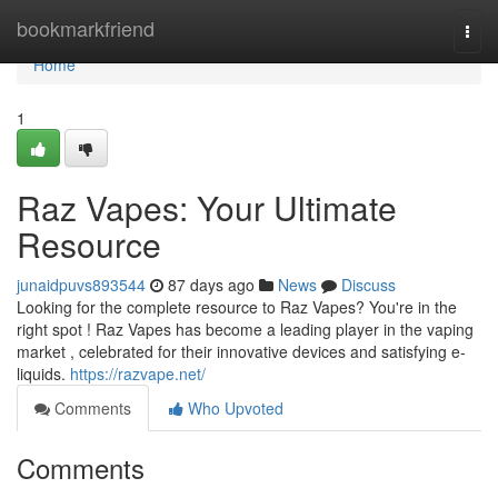
Home
bookmarkfriend
Togg
navi
Home
1
Raz Vapes: Your Ultimate
Resource
junaidpuvs893544
87 days ago
News
Discuss
Looking for the complete resource to Raz Vapes? You're in the
right spot ! Raz Vapes has become a leading player in the vaping
market , celebrated for their innovative devices and satisfying e-
liquids.
https://razvape.net/
Comments
Who Upvoted
Comments