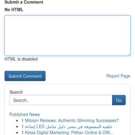
Submit a Comment
No HTML
HTML is disabled
Report Page
Search
Go
Published News
1
Mitolyn Reviews: Authentic Slimming Successes?
1
إضاءة LED خلفية المصفوفة في مصر: دليل شامل
1
Kelas Digital Marketing: Pilihan Online & Offli...