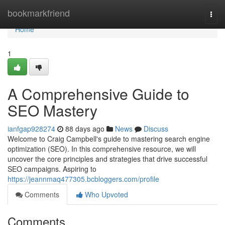
Home
bookmarkfriend
Togg
navi
Home
1
A Comprehensive Guide to
SEO Mastery
ianfgap928274
88 days ago
News
Discuss
Welcome to Craig Campbell's guide to mastering search engine
optimization (SEO). In this comprehensive resource, we will
uncover the core principles and strategies that drive successful
SEO campaigns. Aspiring to
https://jeannmaq477305.bcbloggers.com/profile
Comments
Who Upvoted
Comments