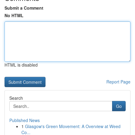
Submit a Comment
No HTML
HTML is disabled
Report Page
Search
Go
Published News
1
Glasgow's Green Movement: A Overview at Weed
Co...