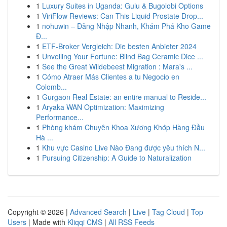
1
Luxury Suites in Uganda: Gulu & Bugolobi Options
1
ViriFlow Reviews: Can This Liquid Prostate Drop...
1
nohuwin – Đăng Nhập Nhanh, Khám Phá Kho Game
Đ...
1
ETF-Broker Vergleich: Die besten Anbieter 2024
1
Unveiling Your Fortune: Blind Bag Ceramic Dice ...
1
See the Great Wildebeest Migration : Mara's ...
1
Cómo Atraer Más Clientes a tu Negocio en
Colomb...
1
Gurgaon Real Estate: an entire manual to Reside...
1
Aryaka WAN Optimization: Maximizing
Performance...
1
Phòng khám Chuyên Khoa Xương Khớp Hàng Đầu
Hà ...
1
Khu vực Casino Live Nào Đang được yêu thích N...
1
Pursuing Citizenship: A Guide to Naturalization
Copyright © 2026 |
Advanced Search
|
Live
|
Tag Cloud
|
Top
Users
| Made with
Kliqqi CMS
|
All RSS Feeds