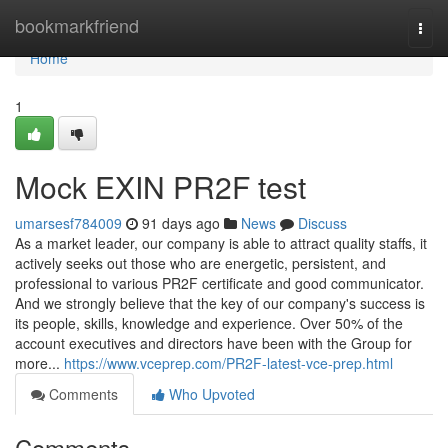
Home
bookmarkfriend
Togg
navi
Home
1
Mock EXIN PR2F test
umarsesf784009
91 days ago
News
Discuss
As a market leader, our company is able to attract quality staffs, it
actively seeks out those who are energetic, persistent, and
professional to various PR2F certificate and good communicator.
And we strongly believe that the key of our company's success is
its people, skills, knowledge and experience. Over 50% of the
account executives and directors have been with the Group for
more...
https://www.vceprep.com/PR2F-latest-vce-prep.html
Comments
Who Upvoted
Comments