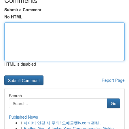
Submit a Comment
No HTML
HTML is disabled
Report Page
Search
Go
Published News
1
네이버 연결 시 주의! 오메글랫tv.com 관련 ...
1
Ending Gout Attacks: Your Comprehensive Guide