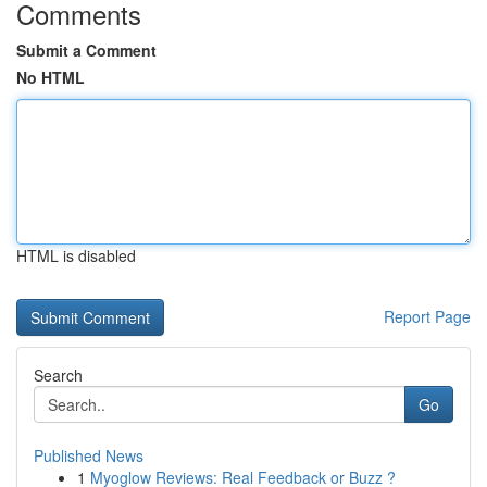
Comments
Submit a Comment
No HTML
HTML is disabled
Report Page
Search
Go
Published News
1
Myoglow Reviews: Real Feedback or Buzz ?