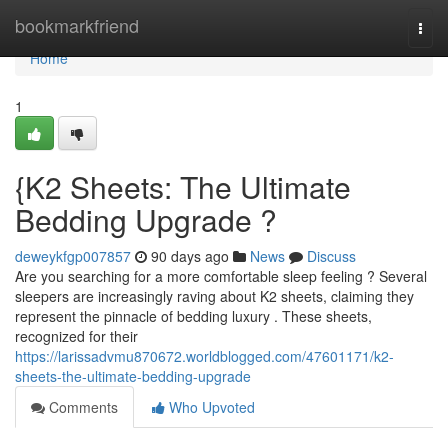
Home
bookmarkfriend
Togg
navi
Home
1
{K2 Sheets: The Ultimate
Bedding Upgrade ?
deweykfgp007857
90 days ago
News
Discuss
Are you searching for a more comfortable sleep feeling ? Several
sleepers are increasingly raving about K2 sheets, claiming they
represent the pinnacle of bedding luxury . These sheets,
recognized for their
https://larissadvmu870672.worldblogged.com/47601171/k2-
sheets-the-ultimate-bedding-upgrade
Comments
Who Upvoted