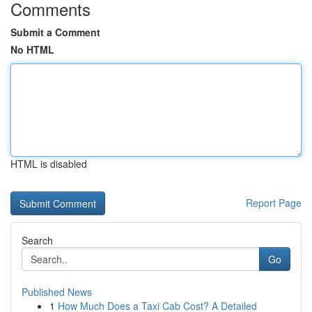
Comments
Submit a Comment
No HTML
HTML is disabled
Report Page
Search
Go
Published News
1
How Much Does a Taxi Cab Cost? A Detailed