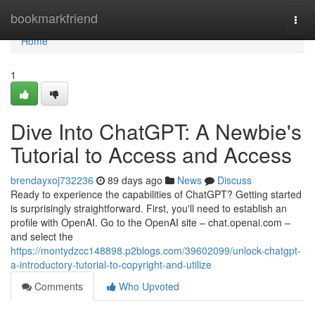
Home
bookmarkfriend
Togg
navi
Home
1
Dive Into ChatGPT: A Newbie's
Tutorial to Access and Access
brendayxoj732236
89 days ago
News
Discuss
Ready to experience the capabilities of ChatGPT? Getting started
is surprisingly straightforward. First, you'll need to establish an
profile with OpenAI. Go to the OpenAI site – chat.openai.com –
and select the
https://montydzcc148898.p2blogs.com/39602099/unlock-chatgpt-
a-introductory-tutorial-to-copyright-and-utilize
Comments
Who Upvoted