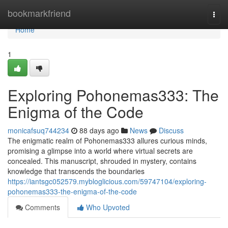
Home
bookmarkfriend
Togg
navi
Home
1
Exploring Pohonemas333: The
Enigma of the Code
monicafsuq744234
88 days ago
News
Discuss
The enigmatic realm of Pohonemas333 allures curious minds,
promising a glimpse into a world where virtual secrets are
concealed. This manuscript, shrouded in mystery, contains
knowledge that transcends the boundaries
https://iantsgc052579.mybloglicious.com/59747104/exploring-
pohonemas333-the-enigma-of-the-code
Comments
Who Upvoted