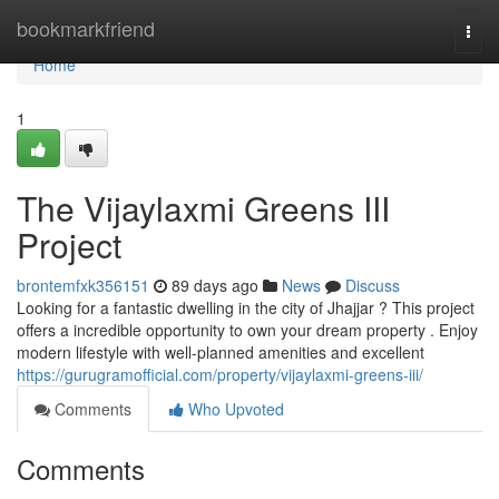
Home
bookmarkfriend
Togg
navi
Home
1
The Vijaylaxmi Greens III
Project
brontemfxk356151
89 days ago
News
Discuss
Looking for a fantastic dwelling in the city of Jhajjar ? This project
offers a incredible opportunity to own your dream property . Enjoy
modern lifestyle with well-planned amenities and excellent
https://gurugramofficial.com/property/vijaylaxmi-greens-iii/
Comments
Who Upvoted
Comments