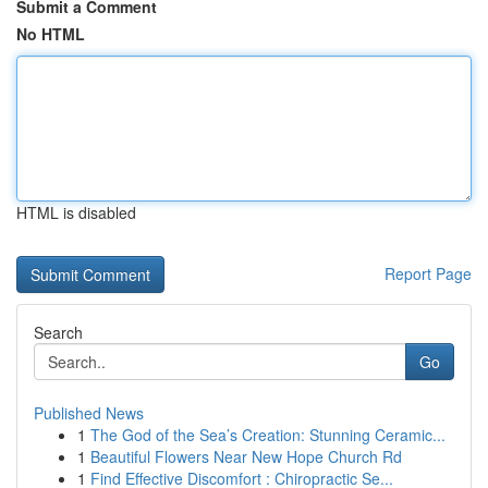
Submit a Comment
No HTML
HTML is disabled
Report Page
Search
Go
Published News
1
The God of the Sea’s Creation: Stunning Ceramic...
1
Beautiful Flowers Near New Hope Church Rd
1
Find Effective Discomfort : Chiropractic Se...