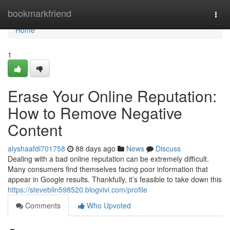
Home
bookmarkfriend
Togg
navi
Home
1
Erase Your Online Reputation:
How to Remove Negative
Content
alyshaafdi701758
88 days ago
News
Discuss
Dealing with a bad online reputation can be extremely difficult.
Many consumers find themselves facing poor information that
appear in Google results. Thankfully, it’s feasible to take down this
https://steveblin598520.blogvivi.com/profile
Comments
Who Upvoted