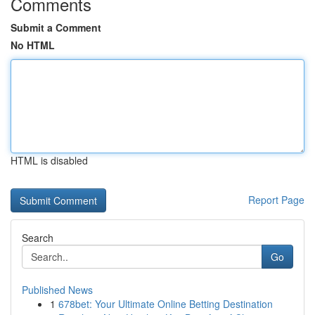
Comments
Submit a Comment
No HTML
HTML is disabled
Report Page
Search
Go
Published News
1
678bet: Your Ultimate Online Betting Destination