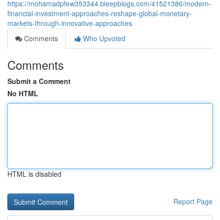
https://mohamadpfew353344.bleepblogs.com/41521386/modern-
financial-investment-approaches-reshape-global-monetary-
markets-through-innovative-approaches
Comments
Who Upvoted
Comments
Submit a Comment
No HTML
HTML is disabled
Report Page