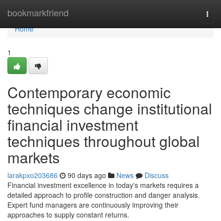
Home
bookmarkfriend
Togg
navi
Home
1
Contemporary economic
techniques change institutional
financial investment
techniques throughout global
markets
larakpxo203686
90 days ago
News
Discuss
Financial investment excellence in today's markets requires a
detailed approach to profile construction and danger analysis.
Expert fund managers are continuously improving their
approaches to supply constant returns.