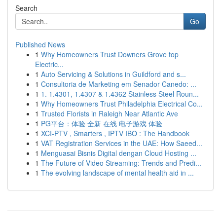
Search
Go
Published News
1
Why Homeowners Trust Downers Grove top
Electric...
1
Auto Servicing & Solutions in Guildford and s...
1
Consultoria de Marketing em Senador Canedo: ...
1
1. 1.4301, 1.4307 & 1.4362 Stainless Steel Roun...
1
Why Homeowners Trust Philadelphia Electrical Co...
1
Trusted Florists in Raleigh Near Atlantic Ave
1
PG平台：体验 全新 在线 电子游戏 体验
1
XCI-PTV , Smarters , IPTV IBO : The Handbook
1
VAT Registration Services in the UAE: How Saeed...
1
Menguasai Bisnis Digital dengan Cloud Hosting ...
1
The Future of Video Streaming: Trends and Predi...
1
The evolving landscape of mental health aid in ...