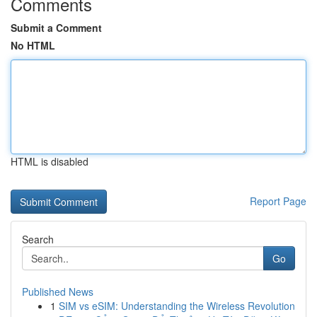
Comments
Submit a Comment
No HTML
HTML is disabled
Report Page
Search
Go
Published News
1
SIM vs eSIM: Understanding the Wireless Revolution