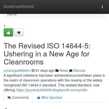
Home
bookmarkfriend
Togg
navi
Home
1
The Revised ISO 14644-5:
Ushering in a New Age for
Cleanrooms
umarzypa949441
91 days ago
News
Discuss
A significant milestone has been achieved/occurred/taken place in
the realm of cleanroom operations with the revamp of the widely
recognized ISO 14644-5 standard. This revised standard, now
offering
https://joycelcty436608.blog4youth.com/profile
Comments
Who Upvoted