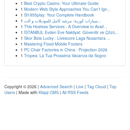
1
Best Crypto Casino: Your Ultimate Guide
1
Modern Web Style Approaches You Can’t Ign...
1
Sl1955play: Your Complete Handbook
1
سيارات كورية: مرشد كامل للموديلات و الت...
1
This Hostess Services : A Overview to Avail...
1
İSTANBUL Evden Eve Nakliyat: Güvenilir ve Çözü...
1
Skor Bola Lucky : Livescore Laga Nusantara ...
1
Mastering Fixed Mobile Footers
1
PC Chair Factories in China : Projection 2026
1
Tropea: La Tua Prossima Vacanza da Sogno
Copyright © 2026 |
Advanced Search
|
Live
|
Tag Cloud
|
Top
Users
| Made with
Kliqqi CMS
|
All RSS Feeds