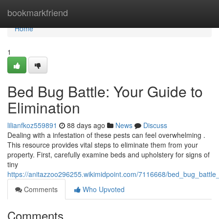
Home
bookmarkfriend
Home
1
Bed Bug Battle: Your Guide to
Elimination
lilianfkoz559891
88 days ago
News
Discuss
Dealing with a infestation of these pests can feel overwhelming .
This resource provides vital steps to eliminate them from your
property. First, carefully examine beds and upholstery for signs of
tiny
https://anitazzoo296255.wikimidpoint.com/7116668/bed_bug_battle_
Comments
Who Upvoted
Comments