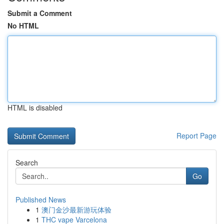
Submit a Comment
No HTML
HTML is disabled
Report Page
Search
Go
Published News
1
澳门金沙最新游玩体验
1
THC vape Varcelona