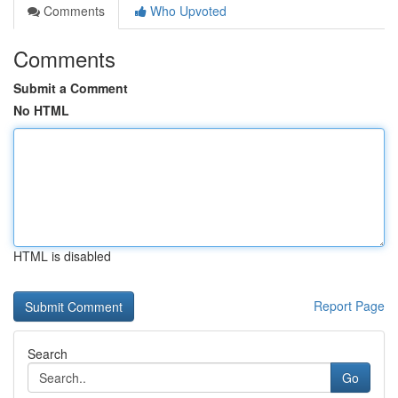
Comments
Who Upvoted
Comments
Submit a Comment
No HTML
HTML is disabled
Report Page
Search
Go