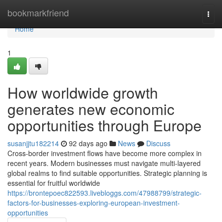
Home
bookmarkfriend
Togg
navi
Home
1
How worldwide growth
generates new economic
opportunities through Europe
susanjjtu182214
92 days ago
News
Discuss
Cross-border investment flows have become more complex in
recent years. Modern businesses must navigate multi-layered
global realms to find suitable opportunities. Strategic planning is
essential for fruitful worldwide
https://brontepoec822593.livebloggs.com/47988799/strategic-
factors-for-businesses-exploring-european-investment-
opportunities