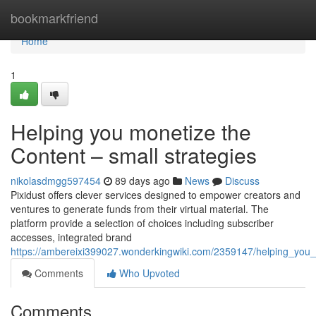
Home
bookmarkfriend
Home
1
Helping you monetize the
Content – small strategies
nikolasdmgg597454
89 days ago
News
Discuss
Pixidust offers clever services designed to empower creators and
ventures to generate funds from their virtual material. The
platform provide a selection of choices including subscriber
accesses, integrated brand
https://ambereixi399027.wonderkingwiki.com/2359147/helping_y
Comments
Who Upvoted
Comments