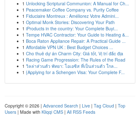
1
Unlocking Scriptural Communion: A Manual for Ch...
1
Peacemaker Coffee Company vs. Purity Coffee
1
Fiduciaire Montreux : Améliorez Votre Admini...
1
Optimal Monk Stories: Discovering Your Path
1
iProducts in the country: Your Complete Buyi...
1
Tempe HVAC Contractor: Your Guide to Heating &...
1
Boca Raton Appliance Repair: A Practical Guide ...
1
Affordable VPN UK : Best Budget Choices ...
1
Cho thuê dự án Charm City: Giá tốt, Vị trí đắc địa
1
Racing Game Progression: The Rules of the Road
1
วิลล่าส่วนตัว พัทยา: โอเอซิส ที่เป็นส่วนตัว ใกล...
1
{Applying for a Schengen Visa: Your Complete F...
Copyright © 2026 |
Advanced Search
|
Live
|
Tag Cloud
|
Top
Users
| Made with
Kliqqi CMS
|
All RSS Feeds