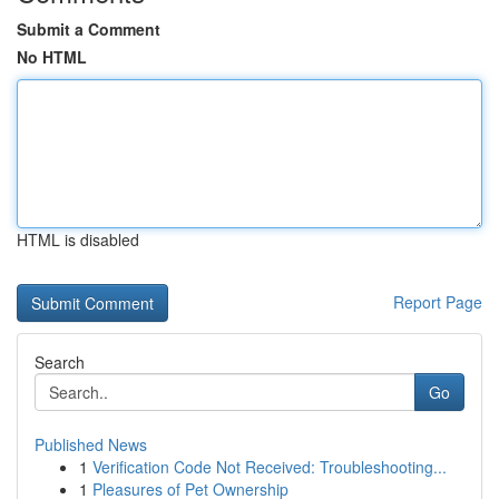
Submit a Comment
No HTML
HTML is disabled
Report Page
Search
Go
Published News
1
Verification Code Not Received: Troubleshooting...
1
Pleasures of Pet Ownership