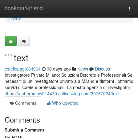
Home
bookmarkfriend
Togg
navi
Home
1
```text
estellepggt064964
90 days ago
News
Discuss
Investigatore Privato Milano: Soluzioni Discrete e Professionali Se
necessiti di un investigatore privato a a Milano e dintorni , offriamo
servizi discrete e professionali . La nostra agenzia di investigatori
https://amberumnw914470.activosblog.com/39767024/text
Comments
Who Upvoted
Comments
Submit a Comment
No HTML