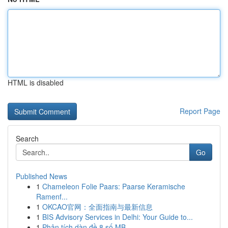
HTML is disabled
Report Page
Search
Go
Published News
1
Chameleon Folie Paars: Paarse Keramische
Ramenf...
1
OKCAO官网：全面指南与最新信息
1
BIS Advisory Services in Delhi: Your Guide to...
1
Phân tích dàn đề 8 số MB