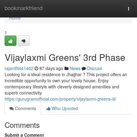
Home
bookmarkfriend
Togg
navi
Home
1
Vijaylaxmi Greens' 3rd Phase
rajaniflt441402
87 days ago
News
Discuss
Looking for a ideal residence in Jhajjhar ? This project offers an
incredible opportunity to own your lovely house. Enjoy
contemporary lifestyle with cleverly designed amenities and
superb connectivity
https://gurugramofficial.com/property/vijaylaxmi-greens-iii/
Comments
Who Upvoted
Comments
Submit a Comment