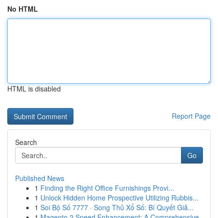
No HTML
HTML is disabled
Report Page
Search
Go
Published News
1
Finding the Right Office Furnishings Provi...
1
Unlock Hidden Home Prospective Utilizing Rubbis...
1
Soi Bộ Số 7777 · Song Thủ Xổ Số: Bí Quyết Giả...
1
Magento 2 Speed Enhancement: A Comprehensive