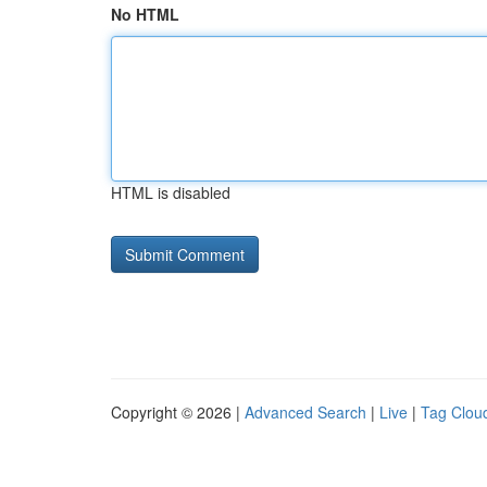
No HTML
HTML is disabled
Copyright © 2026 |
Advanced Search
|
Live
|
Tag Clou