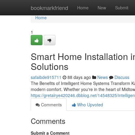
Home
bookmarkfriend
Home
New
Submit
Home
1
Smart Home Installation i
Solutions
safaibde915711
88 days ago
News
Discuss
The Benefits of Intelligent Home Systems Transform Ka
modern comfort. Whether you're in the heart of Midtow
https://gretalrye420246.dbblog.net/14548325/intellige
Comments
Who Upvoted
Comments
Submit a Comment