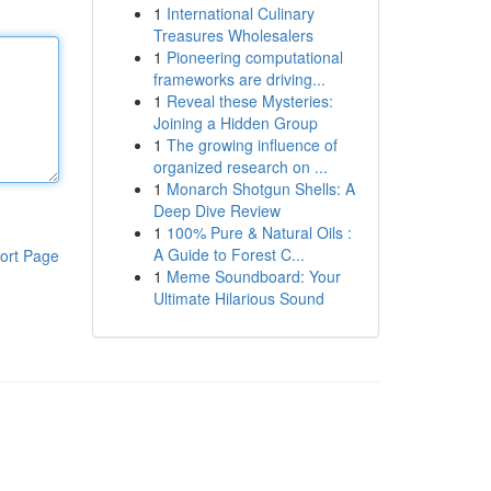
1
International Culinary
Treasures Wholesalers
1
Pioneering computational
frameworks are driving...
1
Reveal these Mysteries:
Joining a Hidden Group
1
The growing influence of
organized research on ...
1
Monarch Shotgun Shells: A
Deep Dive Review
1
100% Pure & Natural Oils :
A Guide to Forest C...
ort Page
1
Meme Soundboard: Your
Ultimate Hilarious Sound