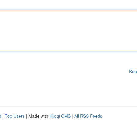
Rep
d
|
Top Users
| Made with
Kliqqi CMS
|
All RSS Feeds