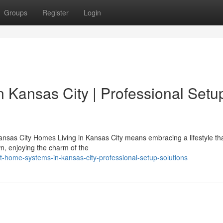
Groups
Register
Login
n Kansas City | Professional Setu
nsas City Homes Living in Kansas City means embracing a lifestyle th
n, enjoying the charm of the
nt-home-systems-in-kansas-city-professional-setup-solutions