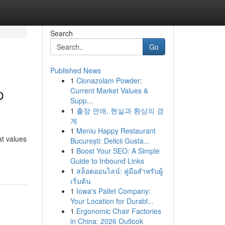
Search
Go
Published News
1
Clonazolam Powder:
p
Current Market Values &
Supp...
1
출장 연애, 현실과 환상의 경
계
1
Meniu Happy Restaurant
at values
București: Delicii Gusta...
1
Boost Your SEO: A Simple
Guide to Inbound Links
1
สล็อตออนไลน์: คู่มือสำหรับผู้
เริ่มต้น
1
Iowa's Pallet Company:
Your Location for Durabl...
1
Ergonomic Chair Factories
in China: 2026 Outlook