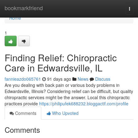
Home
bookmarkfriend
Togg
navi
Home
1
Finding Relief: Chiropractic
Care in Edwardsville, IL
fannieazdo065761
91 days ago
News
Discuss
Are you dealing with back pain or various body problems in
Edwardsville, Illinois? Considering relief can be difficult, but quality
chiropractic services might be the answer. Local this chiropractic
practices provide
https://philipufek688232.bloggactif.com/profile
Comments
Who Upvoted
Comments