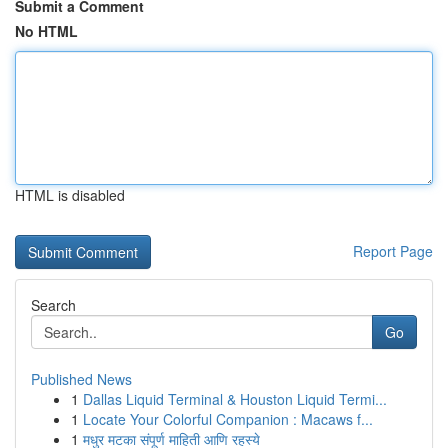
Submit a Comment
No HTML
HTML is disabled
Report Page
Search
Go
Published News
1
Dallas Liquid Terminal & Houston Liquid Termi...
1
Locate Your Colorful Companion : Macaws f...
1
मधुर मटका संपूर्ण माहिती आणि रहस्ये