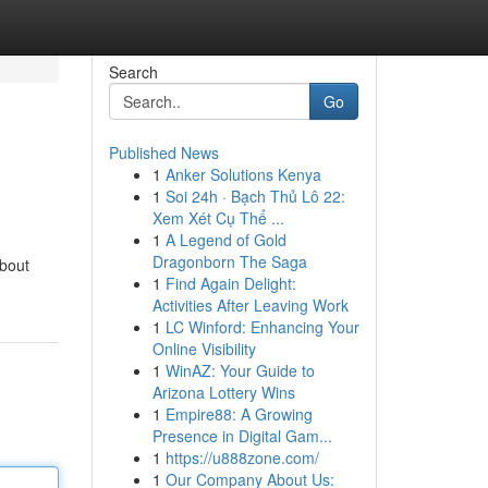
Search
Go
Published News
1
Anker Solutions Kenya
1
Soi 24h · Bạch Thủ Lô 22:
Xem Xét Cụ Thể ...
1
A Legend of Gold
Dragonborn The Saga
about
1
Find Again Delight:
Activities After Leaving Work
1
LC Winford: Enhancing Your
Online Visibility
1
WinAZ: Your Guide to
Arizona Lottery Wins
1
Empire88: A Growing
Presence in Digital Gam...
1
https://u888zone.com/
1
Our Company About Us: