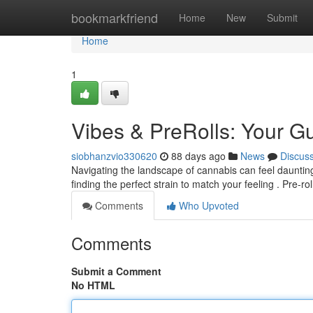
Home
bookmarkfriend
Home
New
Submit
Home
1
Vibes & PreRolls: Your 
siobhanzvio330620
88 days ago
News
Discus
Navigating the landscape of cannabis can feel daunting ,
finding the perfect strain to match your feeling . Pre-rol
Comments
Who Upvoted
Comments
Submit a Comment
No HTML