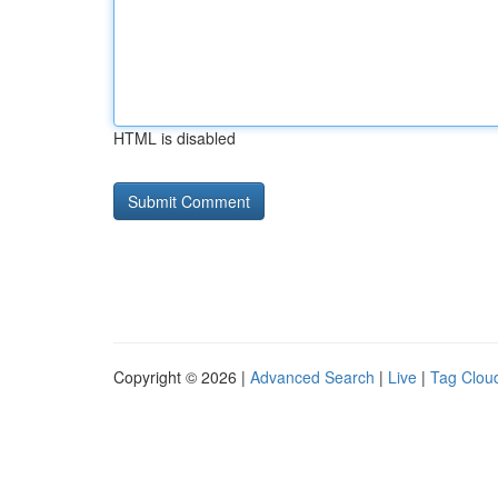
HTML is disabled
Copyright © 2026 |
Advanced Search
|
Live
|
Tag Clou