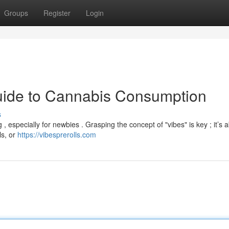
Groups
Register
Login
Guide to Cannabis Consumption
s
 especially for newbies . Grasping the concept of "vibes" is key ; it’s 
ls, or
https://vibesprerolls.com