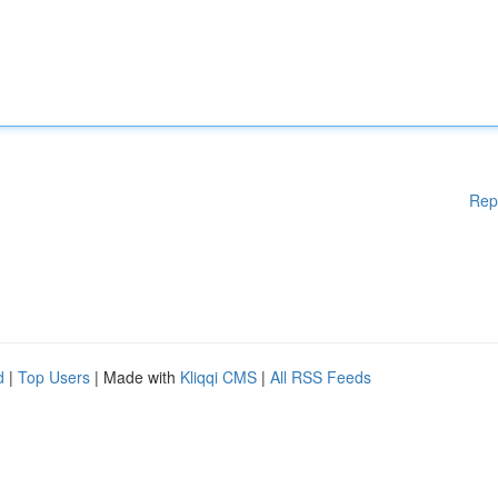
Rep
d
|
Top Users
| Made with
Kliqqi CMS
|
All RSS Feeds