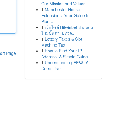
Our Mission and Values
1
Manchester House
Extensions: Your Guide to
Plan...
1
เว็บไซต์ Hitwinbet ฝากถอน
ไม่มีขั้นต่ำ: บทวิจ...
1
Lottery Taxes & Slot
Machine Tax
1
How to Find Your IP
ort Page
Address: A Simple Guide
1
Understanding EE88: A
Deep Dive