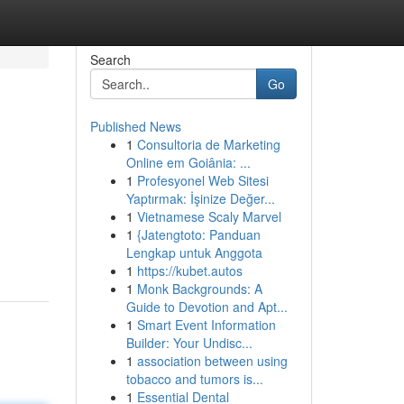
Search
Go
Published News
1
Consultoria de Marketing
Online em Goiânia: ...
1
Profesyonel Web Sitesi
Yaptırmak: İşinize Değer...
1
Vietnamese Scaly Marvel
1
{Jatengtoto: Panduan
Lengkap untuk Anggota
1
https://kubet.autos
1
Monk Backgrounds: A
Guide to Devotion and Apt...
1
Smart Event Information
Builder: Your Undisc...
1
association between using
tobacco and tumors is...
1
Essential Dental