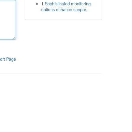
1
Sophisticated monitoring
options enhance suppor...
ort Page