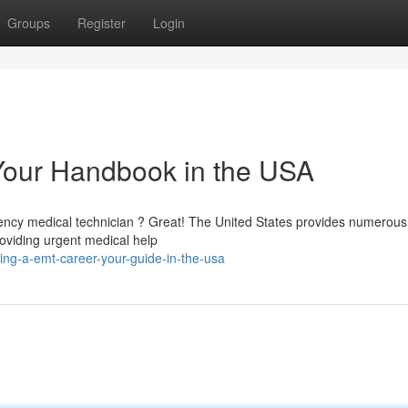
Groups
Register
Login
Your Handbook in the USA
gency medical technician ? Great! The United States provides numerous
oviding urgent medical help
ing-a-emt-career-your-guide-in-the-usa