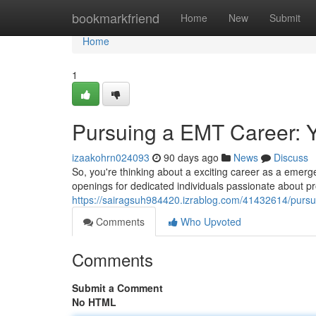
Home
bookmarkfriend
Home
New
Submit
Home
1
Pursuing a EMT Career: 
izaakohrn024093
90 days ago
News
Discuss
So, you're thinking about a exciting career as a emer
openings for dedicated individuals passionate about pr
https://sairagsuh984420.izrablog.com/41432614/pursu
Comments
Who Upvoted
Comments
Submit a Comment
No HTML