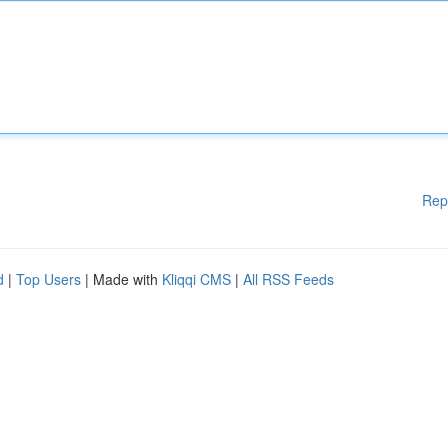
Rep
d
|
Top Users
| Made with
Kliqqi CMS
|
All RSS Feeds