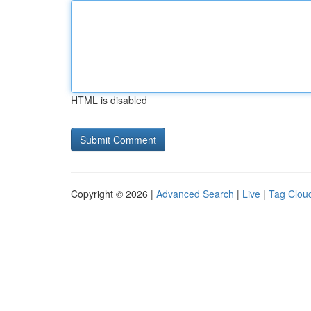
HTML is disabled
Copyright © 2026 |
Advanced Search
|
Live
|
Tag Clou