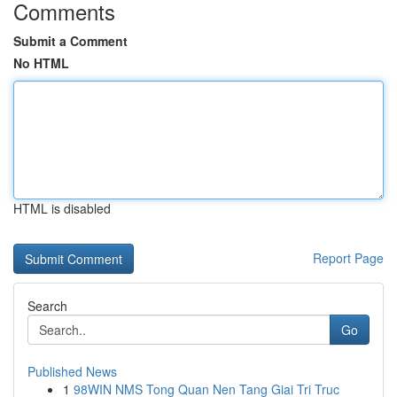
Comments
Submit a Comment
No HTML
HTML is disabled
Report Page
Search
Go
Published News
1
98WIN NMS Tong Quan Nen Tang Giai Tri Truc