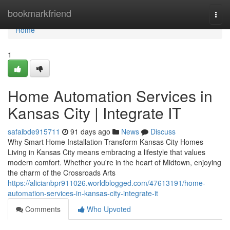
Home
bookmarkfriend
Togg
navi
Home
1
Home Automation Services in
Kansas City | Integrate IT
safaibde915711
91 days ago
News
Discuss
Why Smart Home Installation Transform Kansas City Homes
Living in Kansas City means embracing a lifestyle that values
modern comfort. Whether you're in the heart of Midtown, enjoying
the charm of the Crossroads Arts
https://alicianbpr911026.worldblogged.com/47613191/home-
automation-services-in-kansas-city-integrate-it
Comments
Who Upvoted