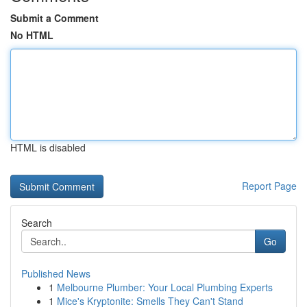
Submit a Comment
No HTML
HTML is disabled
Report Page
Search
Go
Published News
1
Melbourne Plumber: Your Local Plumbing Experts
1
Mice's Kryptonite: Smells They Can't Stand