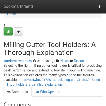
Home
bookmarkfriend
Togg
navi
Home
1
Milling Cutter Tool Holders: A
Thorough Explanation
xanderrxsw968759
91 days ago
News
Discuss
Selecting the right milling cutter tool holder is critical for producing
peak performance and extending tool life in your milling machine.
This explanation explores the many types of end mill fixtures
available,
https://oisiwbez917201.snack-blog.com/41446203/end-
mill-tool-holders-a-detailed-explanation
Comments
Who Upvoted
Comments