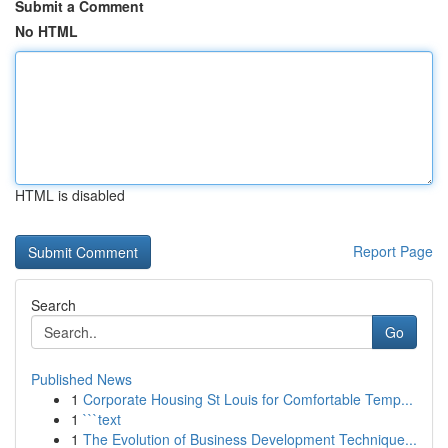
Submit a Comment
No HTML
HTML is disabled
Report Page
Search
Go
Published News
1
Corporate Housing St Louis for Comfortable Temp...
1
```text
1
The Evolution of Business Development Technique...