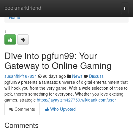
Home
bookmarkfriend
Togg
navi
Home
1
Dive into pgfun99: Your
Gateway to Online Gaming
susanfhkf167834
90 days ago
News
Discuss
pgfun99 presents a fantastic universe of digital entertainment that
will hook you from the very game. With a wide selection of titles to
pick, there's something for everyone. Whether you love exciting
games, strategic
https://jayayizm427759.wikidank.com/user
Comments
Who Upvoted
Comments