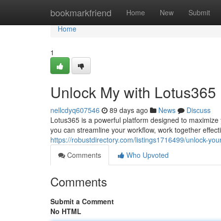
Home
bookmarkfriend
Home
New
Submit
Home
1
Unlock My with Lotus365
nellcdyq607546
89 days ago
News
Discuss
Lotus365 is a powerful platform designed to maximize yo
you can streamline your workflow, work together effect
https://robustdirectory.com/listings1716499/unlock-you
Comments
Who Upvoted
Comments
Submit a Comment
No HTML