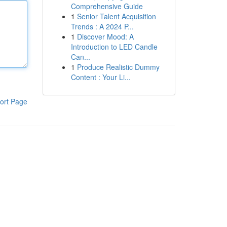
Comprehensive Guide
1
Senior Talent Acquisition
Trends : A 2024 P...
1
Discover Mood: A
Introduction to LED Candle
Can...
1
Produce Realistic Dummy
Content : Your Li...
ort Page