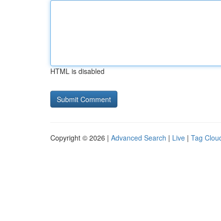
HTML is disabled
Copyright © 2026 |
Advanced Search
|
Live
|
Tag Clou