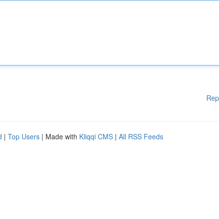
Rep
d
|
Top Users
| Made with
Kliqqi CMS
|
All RSS Feeds