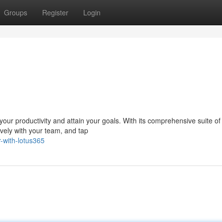
Groups
Register
Login
ur productivity and attain your goals. With its comprehensive suite of 
ively with your team, and tap
r-with-lotus365