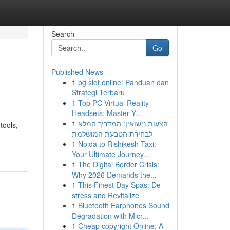
Search
Go
Published News
1
pg slot online: Panduan dan
Strategi Terbaru
1
Top PC Virtual Reality
Headsets: Master Y...
1
הצעות נישואין: המדריך המלא
tools,
לבחירת הטבעת המושלמת
1
Noida to Rishikesh Taxi:
Your Ultimate Journey...
1
The Digital Border Crisis:
Why 2026 Demands the...
1
This Finest Day Spas: De-
stress and Revitalize
1
Bluetooth Earphones Sound
Degradation with Micr...
1
Cheap copyright Online: A