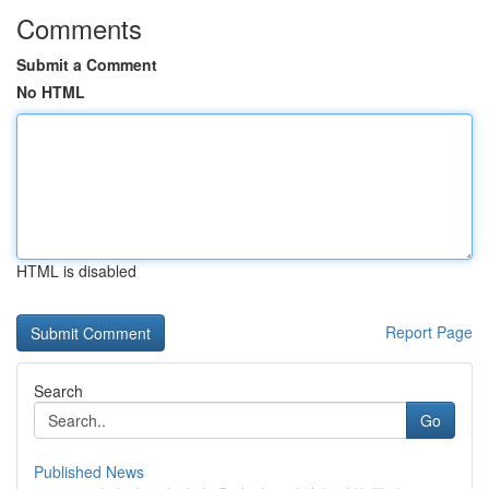
Comments
Submit a Comment
No HTML
HTML is disabled
Report Page
Search
Go
Published News