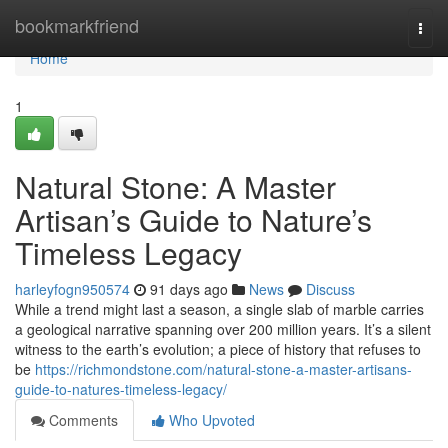
Home
bookmarkfriend
Togg
navi
Home
1
Natural Stone: A Master
Artisan’s Guide to Nature’s
Timeless Legacy
harleyfogn950574
91 days ago
News
Discuss
While a trend might last a season, a single slab of marble carries
a geological narrative spanning over 200 million years. It’s a silent
witness to the earth’s evolution; a piece of history that refuses to
be
https://richmondstone.com/natural-stone-a-master-artisans-
guide-to-natures-timeless-legacy/
Comments
Who Upvoted