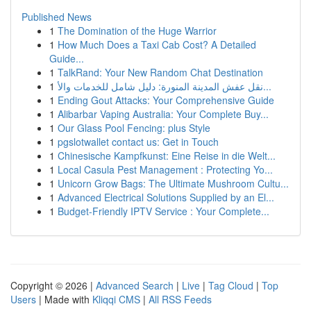
Published News
1
The Domination of the Huge Warrior
1
How Much Does a Taxi Cab Cost? A Detailed
Guide...
1
TalkRand: Your New Random Chat Destination
1
نقل عفش المدينة المنورة: دليل شامل للخدمات والأ...
1
Ending Gout Attacks: Your Comprehensive Guide
1
Alibarbar Vaping Australia: Your Complete Buy...
1
Our Glass Pool Fencing: plus Style
1
pgslotwallet contact us: Get in Touch
1
Chinesische Kampfkunst: Eine Reise in die Welt...
1
Local Casula Pest Management : Protecting Yo...
1
Unicorn Grow Bags: The Ultimate Mushroom Cultu...
1
Advanced Electrical Solutions Supplied by an El...
1
Budget-Friendly IPTV Service : Your Complete...
Copyright © 2026 |
Advanced Search
|
Live
|
Tag Cloud
|
Top
Users
| Made with
Kliqqi CMS
|
All RSS Feeds