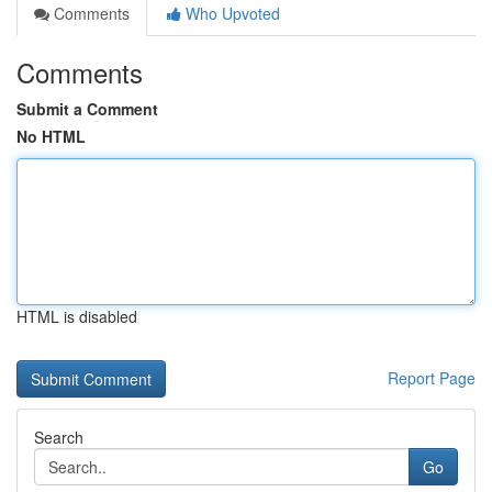
Comments
Who Upvoted
Comments
Submit a Comment
No HTML
HTML is disabled
Report Page
Search
Go