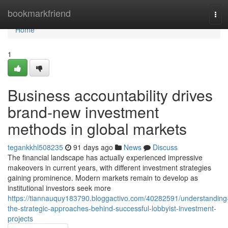
Home
bookmarkfriend
Tog
navi
Home
1
Business accountability drives
brand-new investment
methods in global markets
tegankkhl508235
91 days ago
News
Discuss
The financial landscape has actually experienced impressive
makeovers in current years, with different investment strategies
gaining prominence. Modern markets remain to develop as
institutional investors seek more
https://tiannauquy183790.bloggactivo.com/40282591/understanding
the-strategic-approaches-behind-successful-lobbyist-investment-
projects