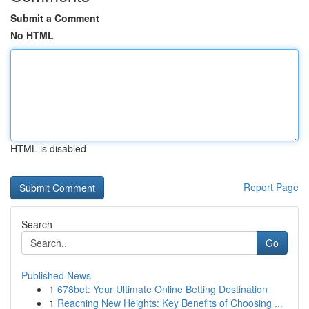
Submit a Comment
No HTML
HTML is disabled
Report Page
Search
Go
Published News
1
678bet: Your Ultimate Online Betting Destination
1
Reaching New Heights: Key Benefits of Choosing ...