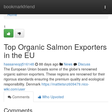
Home
bookmarkfriend
Togg
navi
Home
1
Top Organic Salmon Exporters
in the EU
hassaneopj516148
88 days ago
News
Discuss
The European Union boasts some of the globe's renowned
organic salmon exporters. These regions are renowned for their
rigorous standards ensuring the premium quality and ecological
responsibility. Denmark
https://mattietsnz609479.nico-
wiki.com/user
Comments
Who Upvoted
Comments