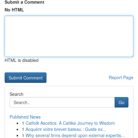
Submit a Comment
No HTML
HTML is disabled
Report Page
Search
Go
Published News
1
Catfolk Ascetics: A Catlike Journey to Wisdom
1
Acquérir votre brevet bateau : Guide ex...
1
Why several firms depend upon external expertis...