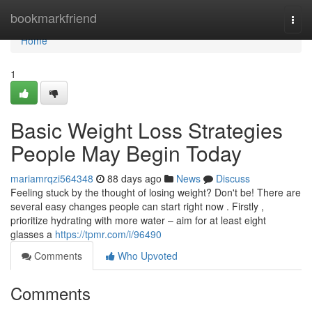
Home
bookmarkfriend
Togg
navi
Home
1
Basic Weight Loss Strategies
People May Begin Today
mariamrqzi564348
88 days ago
News
Discuss
Feeling stuck by the thought of losing weight? Don't be! There are
several easy changes people can start right now . Firstly ,
prioritize hydrating with more water – aim for at least eight
glasses a
https://tpmr.com/i/96490
Comments
Who Upvoted
Comments