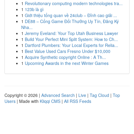
1
Revolutionary computing modern technologies tra...
1
123b là gì
1
Giới thiệu tổng quan về 24club – Đỉnh cao giải ...
1
DE88 – Cổng Game Đổi Thưởng Uy Tín, Đăng Ký
Nha...
1
Jeremy Eveland: Your Top Utah Business Lawyer
1
Build Your Perfect Mini Split System: How to Ch...
1
Dartford Plumbers: Your Local Experts for Relia...
1
Best Value Used Cars Fresno Under $10,000
1
Acquire Synthetic copyright Online : A Th...
1
Upcoming Awards in the next Winter Games
Copyright © 2026 |
Advanced Search
|
Live
|
Tag Cloud
|
Top
Users
| Made with
Kliqqi CMS
|
All RSS Feeds