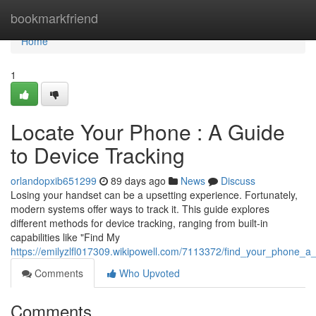
Home
bookmarkfriend
Home
1
Locate Your Phone : A Guide
to Device Tracking
orlandopxib651299
89 days ago
News
Discuss
Losing your handset can be a upsetting experience. Fortunately,
modern systems offer ways to track it. This guide explores
different methods for device tracking, ranging from built-in
capabilities like "Find My
https://emilyzlfl017309.wikipowell.com/7113372/find_your_phone_a
Comments
Who Upvoted
Comments