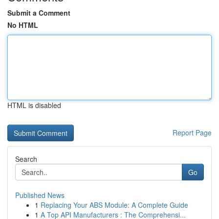
Submit a Comment
No HTML
HTML is disabled
Report Page
Search
Go
Published News
1
Replacing Your ABS Module: A Complete Guide
1
A Top API Manufacturers : The Comprehensi...