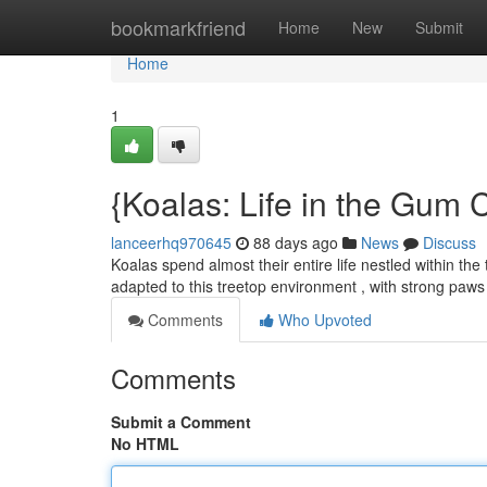
Home
bookmarkfriend
Home
New
Submit
Home
1
{Koalas: Life in the Gum
lanceerhq970645
88 days ago
News
Discuss
Koalas spend almost their entire life nestled within the
adapted to this treetop environment , with strong paw
Comments
Who Upvoted
Comments
Submit a Comment
No HTML