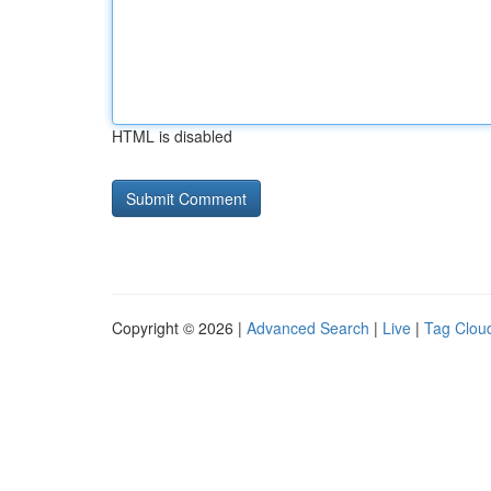
HTML is disabled
Copyright © 2026 |
Advanced Search
|
Live
|
Tag Clou