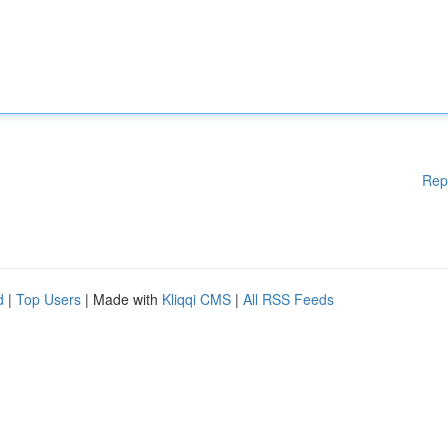
Rep
d
|
Top Users
| Made with
Kliqqi CMS
|
All RSS Feeds