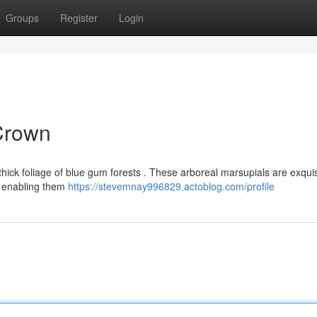
Groups
Register
Login
 Crown
 thick foliage of blue gum forests . These arboreal marsupials are exquis
s enabling them
https://stevemnay996829.actoblog.com/profile