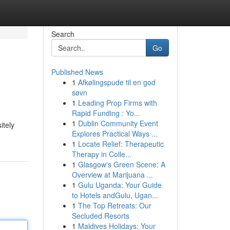
Search
Go
Published News
1
Afkølingspude til en god
søvn
1
Leading Prop Firms with
Rapid Funding : Yo...
1
Dublin Community Event
itely
Explores Practical Ways ...
1
Locate Relief: Therapeutic
Therapy in Colle...
1
Glasgow's Green Scene: A
Overview at Marijuana ...
1
Gulu Uganda: Your Guide
to Hotels andGulu, Ugan...
1
The Top Retreats: Our
Secluded Resorts
1
Maldives Holidays: Your