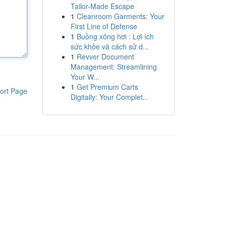
Tailor-Made Escape
1
Cleanroom Garments: Your
First Line of Defense
1
Buồng xông hơi : Lợi ích
sức khỏe và cách sử d...
1
Revver Document
Management: Streamlining
Your W...
1
Get Premium Carts
ort Page
Digitally: Your Complet...