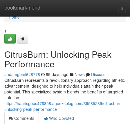
Home
bookmarkfriend
Togg
navi
Home
1
CitrusBurn: Unlocking Peak
Performance
aadamgbml648778
89 days ago
News
Discuss
CitrusBurn represents a revolutionary approach regarding athletic
advancement, designed to help individuals attain their peak
potential. This specialized system blends the benefits of targeted
nutrition
https://haarisgbps476858.ageeksblog.com/39585239/citrusburn-
unlocking-peak-performance
Comments
Who Upvoted