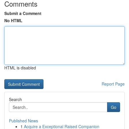
Comments
Submit a Comment
No HTML
HTML is disabled
Report Page
Search
Go
Published News
1
Acquire a Exceptional Raised Companion