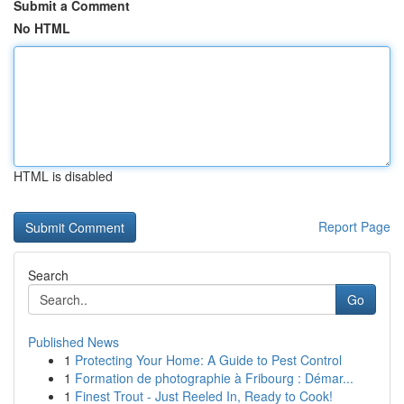
Submit a Comment
No HTML
HTML is disabled
Report Page
Search
Go
Published News
1
Protecting Your Home: A Guide to Pest Control
1
Formation de photographie à Fribourg : Démar...
1
Finest Trout - Just Reeled In, Ready to Cook!