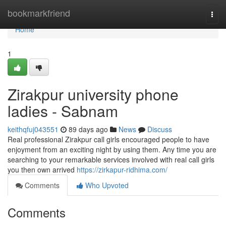
Home
bookmarkfriend
Togg
navi
Home
1
Zirakpur university phone
ladies - Sabnam
keithqfuj043551
89 days ago
News
Discuss
Real professional Zirakpur call girls encouraged people to have
enjoyment from an exciting night by using them. Any time you are
searching to your remarkable services involved with real call girls
you then own arrived
https://zirkapur-ridhima.com/
Comments
Who Upvoted
Comments