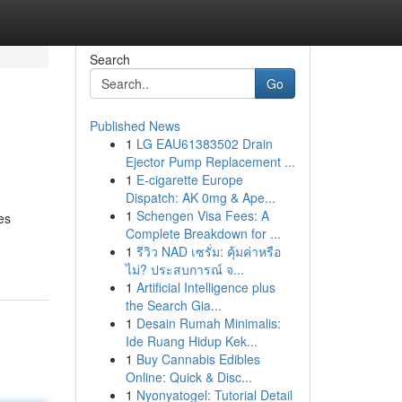
Search
Go
Published News
1
LG EAU61383502 Drain
Ejector Pump Replacement ...
1
E-cigarette Europe
Dispatch: AK 0mg & Ape...
1
Schengen Visa Fees: A
es
Complete Breakdown for ...
1
รีวิว NAD เซรั่ม: คุ้มค่าหรือ
ไม่? ประสบการณ์ จ...
1
Artificial Intelligence plus
the Search Gia...
1
Desain Rumah Minimalis:
Ide Ruang Hidup Kek...
1
Buy Cannabis Edibles
Online: Quick & Disc...
1
Nyonyatogel: Tutorial Detail