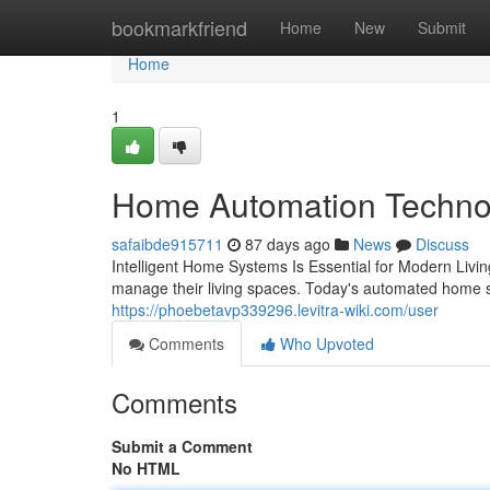
Home
bookmarkfriend
Home
New
Submit
Home
1
Home Automation Technolo
safaibde915711
87 days ago
News
Discuss
Intelligent Home Systems Is Essential for Modern Livi
manage their living spaces. Today's automated home
https://phoebetavp339296.levitra-wiki.com/user
Comments
Who Upvoted
Comments
Submit a Comment
No HTML