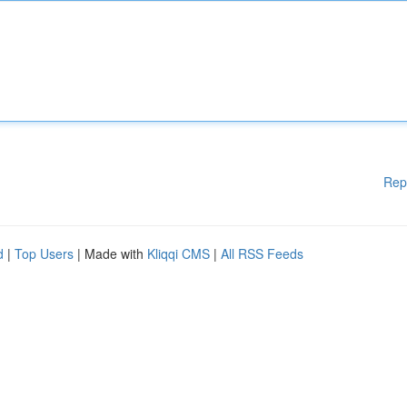
Rep
d
|
Top Users
| Made with
Kliqqi CMS
|
All RSS Feeds