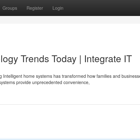
Groups
Register
Login
gy Trends Today | Integrate IT
ng Intelligent home systems has transformed how families and business
 systems provide unprecedented convenience,