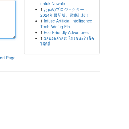
untuk Newbie
1
お勧めプロジェクター：
2024年最新版、徹底比較！
1
Infuse Artificial Intelligence
Text: Adding Fla...
1
Eco-Friendly Adventures
1
ผลบอลล่าสุด: ใครชนะ? เช็ค
ได้ที่นี่!
ort Page