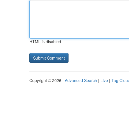
HTML is disabled
Copyright © 2026 |
Advanced Search
|
Live
|
Tag Clou