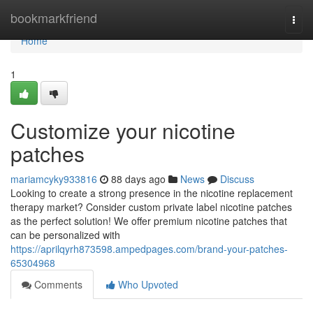
Home
bookmarkfriend
Togg
navi
Home
1
Customize your nicotine
patches
mariamcyky933816
88 days ago
News
Discuss
Looking to create a strong presence in the nicotine replacement
therapy market? Consider custom private label nicotine patches
as the perfect solution! We offer premium nicotine patches that
can be personalized with
https://aprilqyrh873598.ampedpages.com/brand-your-patches-
65304968
Comments
Who Upvoted