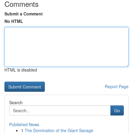
Comments
Submit a Comment
No HTML
HTML is disabled
Report Page
Search
Go
Published News
1
The Domination of the Giant Savage