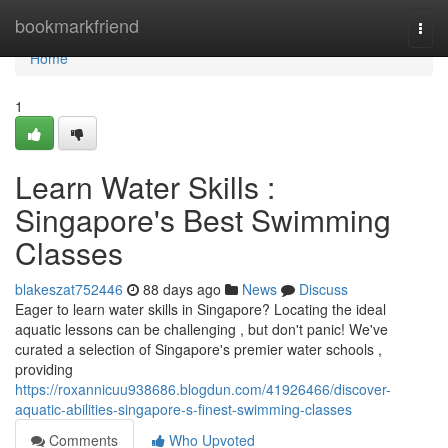
Home
bookmarkfriend
Togg
navi
Home
1
Learn Water Skills :
Singapore's Best Swimming
Classes
blakeszat752446
88 days ago
News
Discuss
Eager to learn water skills in Singapore? Locating the ideal
aquatic lessons can be challenging , but don't panic! We've
curated a selection of Singapore's premier water schools ,
providing
https://roxannicuu938686.blogdun.com/41926466/discover-
aquatic-abilities-singapore-s-finest-swimming-classes
Comments
Who Upvoted