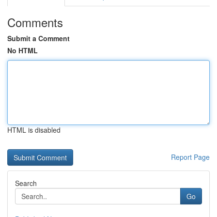
Comments
Submit a Comment
No HTML
HTML is disabled
Report Page
Search
Go