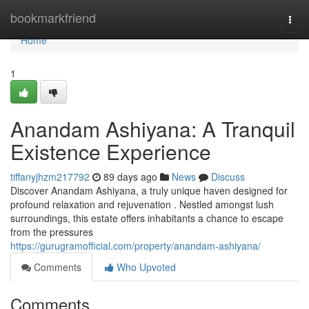
Home
bookmarkfriend
Togg
navi
Home
1
Anandam Ashiyana: A Tranquil
Existence Experience
tiffanyjhzm217792
89 days ago
News
Discuss
Discover Anandam Ashiyana, a truly unique haven designed for
profound relaxation and rejuvenation . Nestled amongst lush
surroundings, this estate offers inhabitants a chance to escape
from the pressures
https://gurugramofficial.com/property/anandam-ashiyana/
Comments
Who Upvoted
Comments