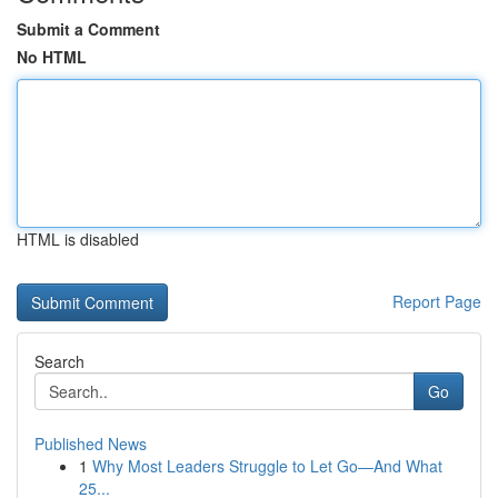
Submit a Comment
No HTML
HTML is disabled
Report Page
Search
Go
Published News
1
Why Most Leaders Struggle to Let Go—And What
25...