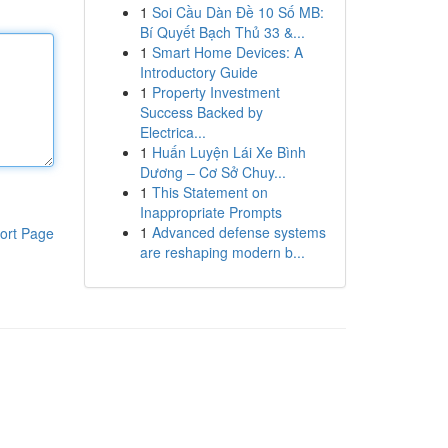
1
Soi Cầu Dàn Đề 10 Số MB:
Bí Quyết Bạch Thủ 33 &...
1
Smart Home Devices: A
Introductory Guide
1
Property Investment
Success Backed by
Electrica...
1
Huấn Luyện Lái Xe Bình
Dương – Cơ Sở Chuy...
1
This Statement on
Inappropriate Prompts
1
Advanced defense systems
ort Page
are reshaping modern b...