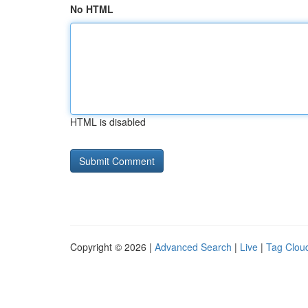
No HTML
HTML is disabled
Copyright © 2026 |
Advanced Search
|
Live
|
Tag Clou