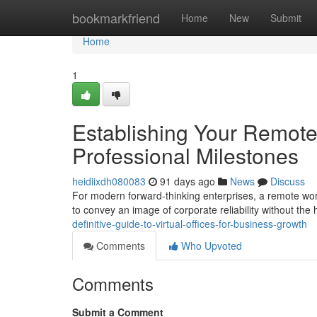
Home
bookmarkfriend
Home
New
Submit
Home
1
Establishing Your Remote
Professional Milestones
heidiixdh080083
91 days ago
News
Discuss
For modern forward-thinking enterprises, a remote wor
to convey an image of corporate reliability without th
definitive-guide-to-virtual-offices-for-business-growth
Comments
Who Upvoted
Comments
Submit a Comment