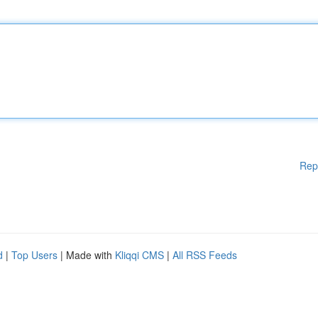
Rep
d
|
Top Users
| Made with
Kliqqi CMS
|
All RSS Feeds