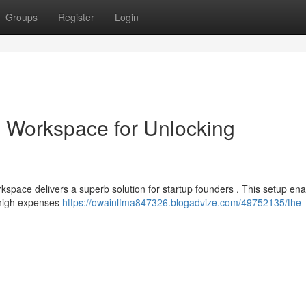
Groups
Register
Login
 Workspace for Unlocking
kspace delivers a superb solution for startup founders . This setup en
e high expenses
https://owainlfma847326.blogadvize.com/49752135/the-