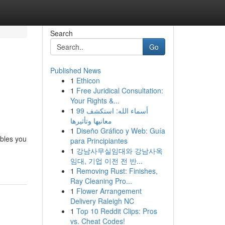
Search
Go
Published News
1
Ethicon
1
Free Juridical Consultation:
Your Rights &...
1
99 أسماء الله: استكشف
معانيها وتأثيرها
1
Diseño Gráfico y Web: Guía
ables you
para Principiantes
1
강남사무실임대와 강남사옥
임대, 기업 이전 전 반...
1
Removing Rust: Finishes,
Ray Cleaning Pro...
1
Flower Arrangement
Delivery Raleigh NC
1
Top 10 Reddit Clips: Pros
vs. Cheat Codes!