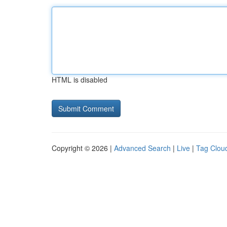
HTML is disabled
Copyright © 2026 |
Advanced Search
|
Live
|
Tag Clou