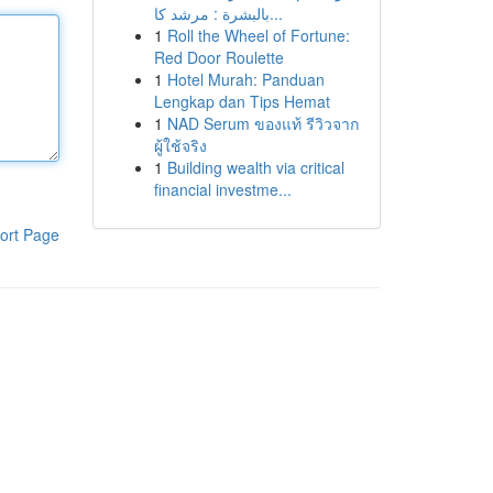
بالبشرة : مرشد كا...
1
Roll the Wheel of Fortune:
Red Door Roulette
1
Hotel Murah: Panduan
Lengkap dan Tips Hemat
1
NAD Serum ของแท้ รีวิวจาก
ผู้ใช้จริง
1
Building wealth via critical
financial investme...
ort Page