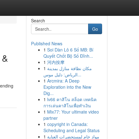
Search
Go
Published News
1
Soi Dàn Lô 6 Số MB: Bí
 &
Quyết Chốt Bộ Số Đỉnh...
1
河内按摩
1
مكان نظافة منازل بمدينة
الرياض: دليل موس...
1
Arcmira: A Deep
pending
Exploration into the New
Dig...
1
lv66 คาสิโน สล็อต เทคนิค
การเล่นคาสิโนเพื่อทำเงิน
1
Mix77: Your ultimate video
partner
1
copyright in Canada:
Scheduling and Legal Status
1
مواد خام لمستحضرات العناية