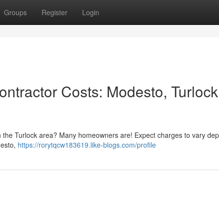
Groups
Register
Login
ntractor Costs: Modesto, Turlock
e in the Turlock area? Many homeowners are! Expect charges to vary de
odesto,
https://rorytqcw183619.like-blogs.com/profile