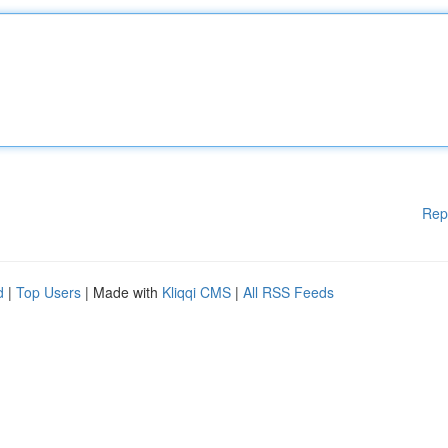
Rep
d
|
Top Users
| Made with
Kliqqi CMS
|
All RSS Feeds