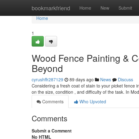
Home
bookmarkfriend
Home
New
Submit
Home
1
Wood Fence Painting & Co
Beyond
cyrushffr287129
89 days ago
News
Discuss
Considering a fresh coat of stain to your picket fenc
on the size, condition , and difficulty of the task. In M
Comments
Who Upvoted
Comments
Submit a Comment
No HTML