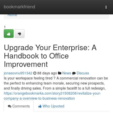
Home
bookmarkfriend
Togg
navi
Home
1
Upgrade Your Enterprise: A
Handbook to Office
Improvement
jonasovnu951342
88 days ago
News
Discuss
Is your workspace feeling tired ? A commercial renovation can be
the perfect to enhancing team morale, securing new prospects,
and finally driving sales. From a simple facelift to a full redesign,
https://orangebookmarks.com/story21508208/revitalize-your-
company-a-overview-to-business-renovation
Comments
Who Upvoted