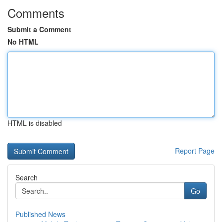
Comments
Submit a Comment
No HTML
HTML is disabled
Report Page
Search
Go
Published News