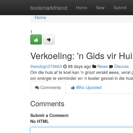
Home
bookmarkfriend
Home
New
Submit
Home
1
Verkoeling: 'n Gids vir Hu
theodzgn376663
88 days ago
News
Discuss
Om die huis af te koel kan 'n groot verskil wees, vera
om energie te verminder en 'n koeler gevoel in die hui
Comments
Who Upvoted
Comments
Submit a Comment
No HTML