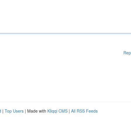
Rep
d
|
Top Users
| Made with
Kliqqi CMS
|
All RSS Feeds