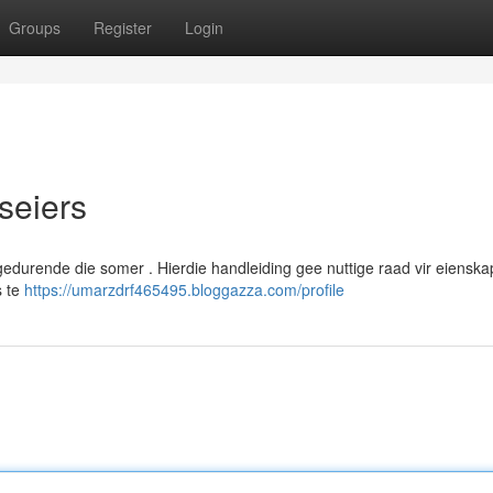
Groups
Register
Login
iseiers
l gedurende die somer . Hierdie handleiding gee nuttige raad vir eiensk
s te
https://umarzdrf465495.bloggazza.com/profile