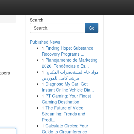
Search
Go
Published News
1
Finding Hope: Substance
Recovery Programs ...
1
Planejamento de Marketing
2026: Tendências e Es...
1
مواد خام لمستحضرات المكياج:
appers
مرشد كامل للموردين
1
Diagnose My Car: Get
Instant Online Vehicle Dia...
1
PT Gaming: Your Finest
Gaming Destination
1
The Future of Video
Streaming: Trends and
Predi...
1
Calculate Circles: Your
Guide to Circumference