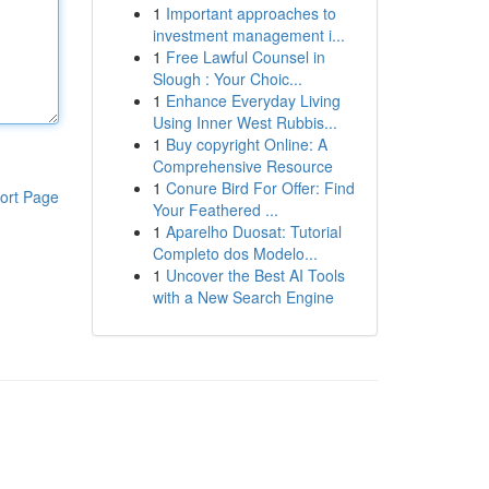
1
Important approaches to
investment management i...
1
Free Lawful Counsel in
Slough : Your Choic...
1
Enhance Everyday Living
Using Inner West Rubbis...
1
Buy copyright Online: A
Comprehensive Resource
1
Conure Bird For Offer: Find
ort Page
Your Feathered ...
1
Aparelho Duosat: Tutorial
Completo dos Modelo...
1
Uncover the Best AI Tools
with a New Search Engine