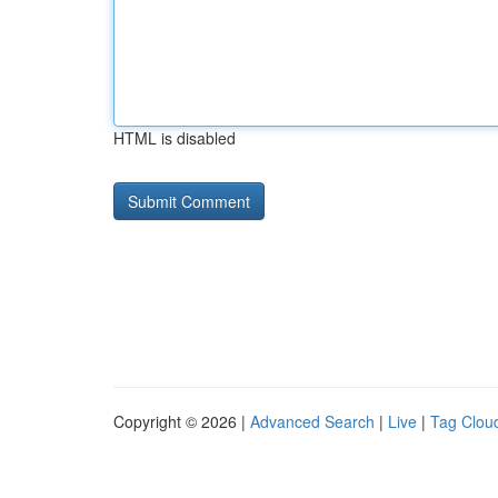
HTML is disabled
Copyright © 2026 |
Advanced Search
|
Live
|
Tag Clou