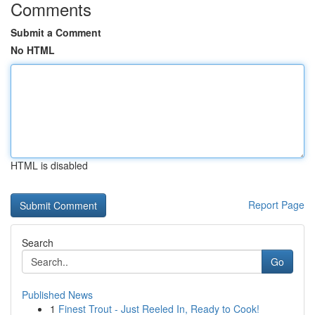
Comments
Submit a Comment
No HTML
HTML is disabled
Report Page
Search
Go
Published News
1
Finest Trout - Just Reeled In, Ready to Cook!