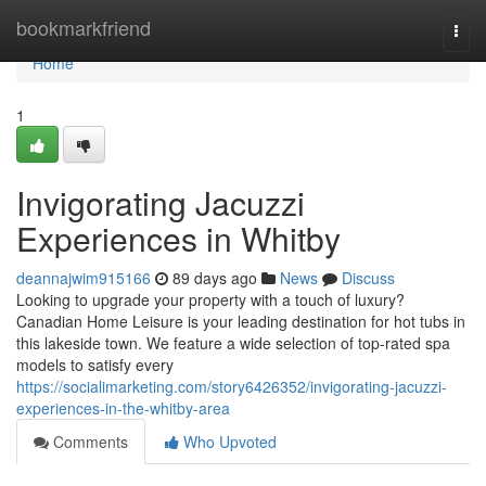
Home
bookmarkfriend
Togg
navi
Home
1
Invigorating Jacuzzi
Experiences in Whitby
deannajwim915166
89 days ago
News
Discuss
Looking to upgrade your property with a touch of luxury?
Canadian Home Leisure is your leading destination for hot tubs in
this lakeside town. We feature a wide selection of top-rated spa
models to satisfy every
https://socialimarketing.com/story6426352/invigorating-jacuzzi-
experiences-in-the-whitby-area
Comments
Who Upvoted