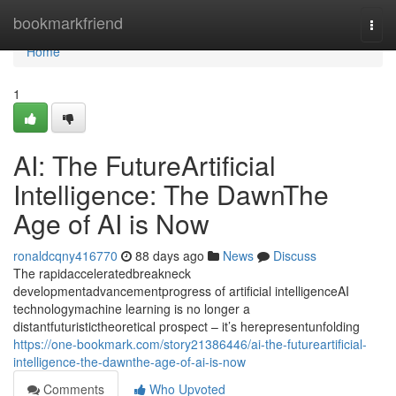
Home
bookmarkfriend
Togg
navi
Home
1
AI: The FutureArtificial
Intelligence: The DawnThe
Age of AI is Now
ronaldcqny416770
88 days ago
News
Discuss
The rapidacceleratedbreakneck
developmentadvancementprogress of artificial intelligenceAI
technologymachine learning is no longer a
distantfuturistictheoretical prospect – it’s herepresentunfolding
https://one-bookmark.com/story21386446/ai-the-futureartificial-
intelligence-the-dawnthe-age-of-ai-is-now
Comments
Who Upvoted