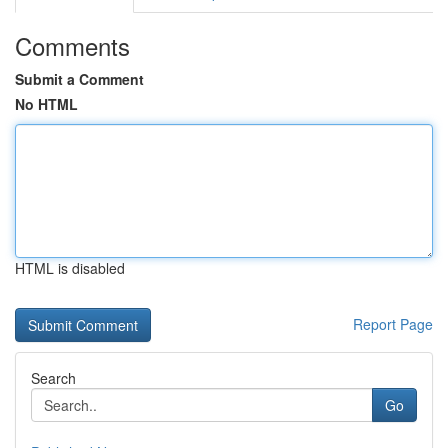
Comments
Submit a Comment
No HTML
HTML is disabled
Report Page
Search
Go