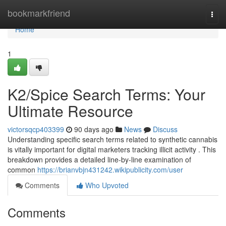
Home
bookmarkfriend
Togg
navi
Home
1
K2/Spice Search Terms: Your
Ultimate Resource
victorsqcp403399
90 days ago
News
Discuss
Understanding specific search terms related to synthetic cannabis
is vitally important for digital marketers tracking illicit activity . This
breakdown provides a detailed line-by-line examination of
common
https://brianvbjn431242.wikipublicity.com/user
Comments
Who Upvoted
Comments