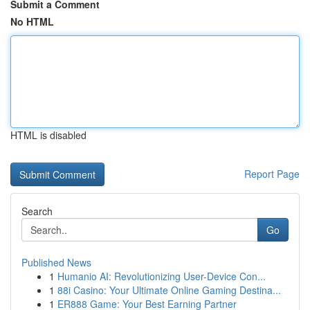
Submit a Comment
No HTML
HTML is disabled
Report Page
Search
Go
Published News
1
Humanio AI: Revolutionizing User-Device Con...
1
88i Casino: Your Ultimate Online Gaming Destina...
1
ER888 Game: Your Best Earning Partner