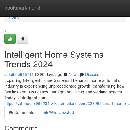
Home
bookmarkfriend
Home
1
Intelligent Home Systems
Trends 2024
safaibde915711
90 days ago
News
Discuss
Exploring Intelligent Home Systems The smart home automation
industry is experiencing unprecedented growth, transforming how
families and businesses manage their living and working spaces.
Today's intelligent home
https://katrinadltx965234.wikinstructions.com/323985/smart_home
Comments
Who Upvoted
Comments