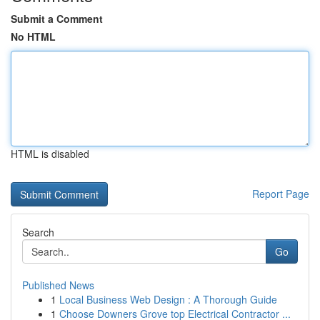
Submit a Comment
No HTML
HTML is disabled
Report Page
Search
Go
Published News
1
Local Business Web Design : A Thorough Guide
1
Choose Downers Grove top Electrical Contractor ...