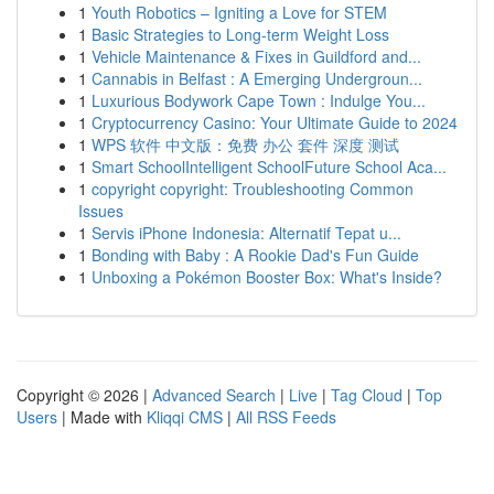
1
Youth Robotics – Igniting a Love for STEM
1
Basic Strategies to Long-term Weight Loss
1
Vehicle Maintenance & Fixes in Guildford and...
1
Cannabis in Belfast : A Emerging Undergroun...
1
Luxurious Bodywork Cape Town : Indulge You...
1
Cryptocurrency Casino: Your Ultimate Guide to 2024
1
WPS 软件 中文版：免费 办公 套件 深度 测试
1
Smart SchoolIntelligent SchoolFuture School Aca...
1
copyright copyright: Troubleshooting Common
Issues
1
Servis iPhone Indonesia: Alternatif Tepat u...
1
Bonding with Baby : A Rookie Dad's Fun Guide
1
Unboxing a Pokémon Booster Box: What's Inside?
Copyright © 2026 |
Advanced Search
|
Live
|
Tag Cloud
|
Top
Users
| Made with
Kliqqi CMS
|
All RSS Feeds