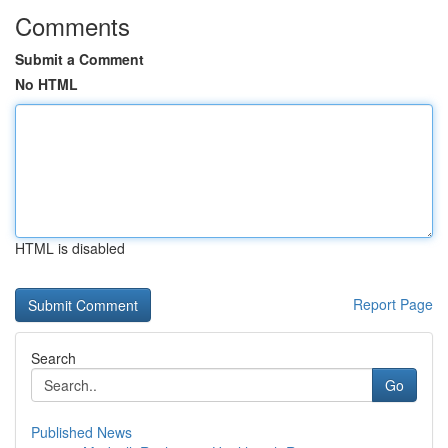
Comments
Submit a Comment
No HTML
HTML is disabled
Report Page
Search
Go
Published News