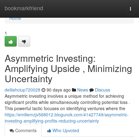
Home
bookmarkfriend
Togg
navi
Home
1
Asymmetric Investing:
Amplifying Upside , Minimizing
Uncertainty
delilahciup720028
90 days ago
News
Discuss
Asymmetric investing involves a unique method for achieving
significant profits while simultaneously controlling potential loss .
This powerful tactic focuses on identifying ventures where the
https://emiliemzjv568012.blogunok.com/41427749/asymmetric-
investing-amplifying-profits-reducing-uncertainty
Comments
Who Upvoted