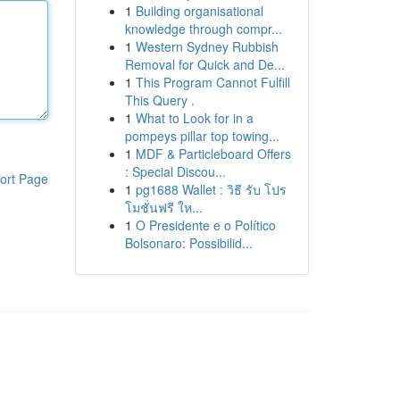
1
Building organisational
knowledge through compr...
1
Western Sydney Rubbish
Removal for Quick and De...
1
This Program Cannot Fulfill
This Query .
1
What to Look for in a
pompeys pillar top towing...
1
MDF & Particleboard Offers
: Special Discou...
ort Page
1
pg1688 Wallet : วิธี รับ โปร
โมชั่นฟรี ให...
1
O Presidente e o Político
Bolsonaro: Possibilid...