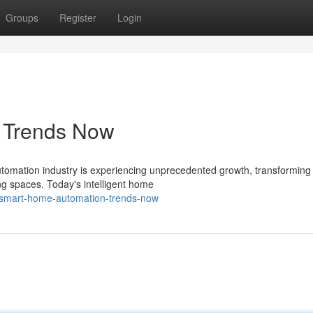
Groups
Register
Login
s Trends Now
omation industry is experiencing unprecedented growth, transforming
ng spaces. Today's intelligent home
/smart-home-automation-trends-now