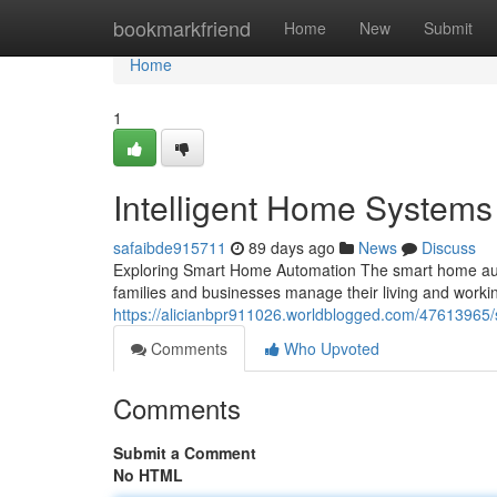
Home
bookmarkfriend
Home
New
Submit
Home
1
Intelligent Home System
safaibde915711
89 days ago
News
Discuss
Exploring Smart Home Automation The smart home aut
families and businesses manage their living and worki
https://alicianbpr911026.worldblogged.com/47613965
Comments
Who Upvoted
Comments
Submit a Comment
No HTML