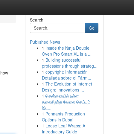
Search
Go
Published News
1
Inside the Ninja Double
Oven Pro Smart XL Is a ...
1
Building successful
professions through strateg...
1
copyright: Información
 how
Detallada sobre el Fárm...
1
The Evolution of Internet
Design: Innovations ...
1
சென்னையில் உள்ள
தலைசிறந்த வேலை செய்யும்
இட...
1
Pennants Production
Options in Dubai
1
Loose Leaf Wraps: A
Introductory Guide