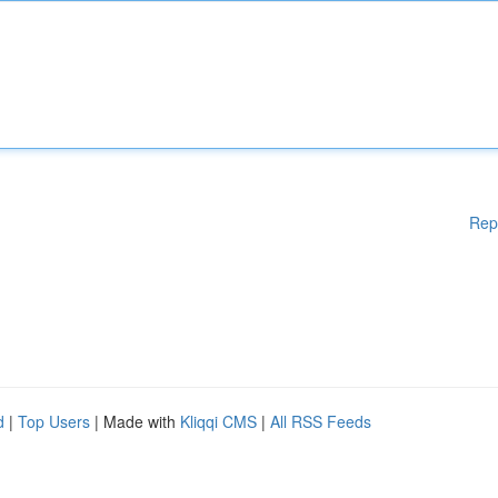
Rep
d
|
Top Users
| Made with
Kliqqi CMS
|
All RSS Feeds