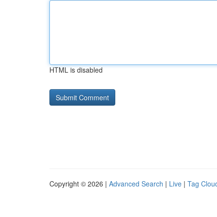
HTML is disabled
Copyright © 2026 |
Advanced Search
|
Live
|
Tag Clou