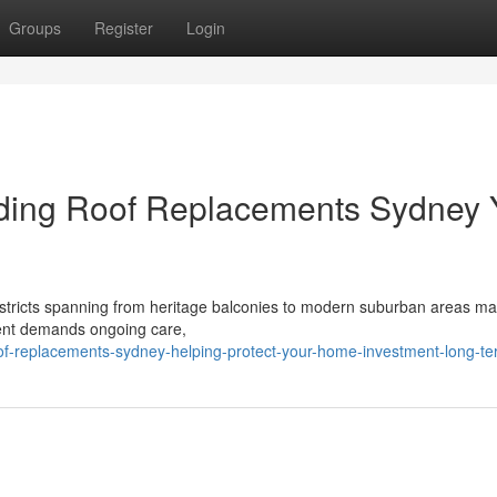
Groups
Register
Login
viding Roof Replacements Sydney
istricts spanning from heritage balconies to modern suburban areas mak
ment demands ongoing care,
f-replacements-sydney-helping-protect-your-home-investment-long-t