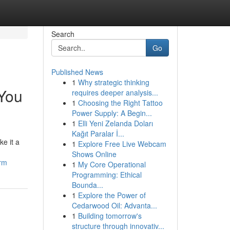
Search
Go
Published News
1
Why strategic thinking
 You
requires deeper analysis...
1
Choosing the Right Tattoo
Power Supply: A Begin...
1
Elli Yeni Zelanda Doları
Kağıt Paralar İ...
e it a
1
Explore Free Live Webcam
Shows Online
erm
1
My Core Operational
Programming: Ethical
Bounda...
1
Explore the Power of
Cedarwood Oil: Advanta...
1
Building tomorrow's
structure through innovativ...