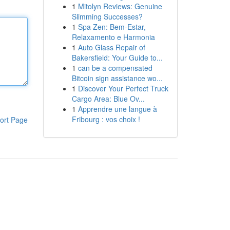
1
Mitolyn Reviews: Genuine
Slimming Successes?
1
Spa Zen: Bem-Estar,
Relaxamento e Harmonia
1
Auto Glass Repair of
Bakersfield: Your Guide to...
1
can be a compensated
Bitcoin sign assistance wo...
1
Discover Your Perfect Truck
Cargo Area: Blue Ov...
1
Apprendre une langue à
Fribourg : vos choix !
ort Page