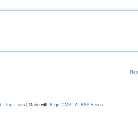
Rep
d
|
Top Users
| Made with
Kliqqi CMS
|
All RSS Feeds