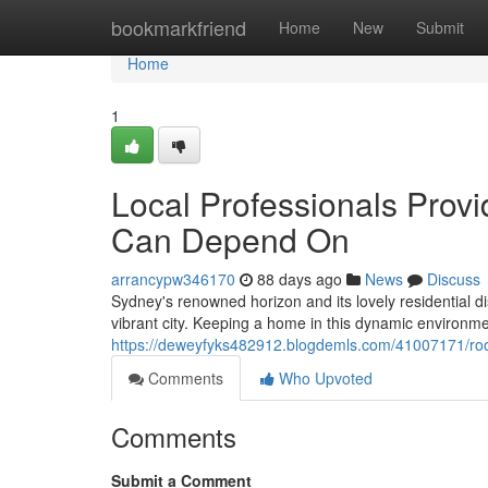
Home
bookmarkfriend
Home
New
Submit
Home
1
Local Professionals Pro
Can Depend On
arrancypw346170
88 days ago
News
Discuss
Sydney's renowned horizon and its lovely residential d
vibrant city. Keeping a home in this dynamic environ
https://deweyfyks482912.blogdemls.com/41007171/roo
Comments
Who Upvoted
Comments
Submit a Comment