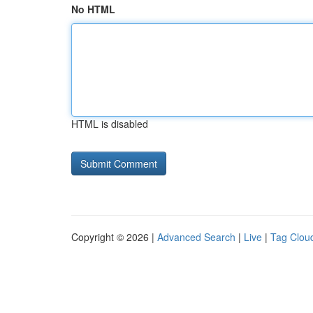
No HTML
HTML is disabled
Copyright © 2026 |
Advanced Search
|
Live
|
Tag Clou