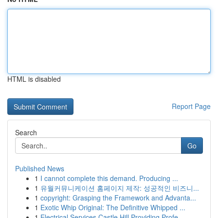
HTML is disabled
Report Page
Search
Go
Published News
1
I cannot complete this demand. Producing ...
1
유월커뮤니케이션 홈페이지 제작: 성공적인 비즈니...
1
copyright: Grasping the Framework and Advanta...
1
Exotic Whip Original: The Definitive Whipped ...
1
Electrical Services Castle Hill Providing Profe...