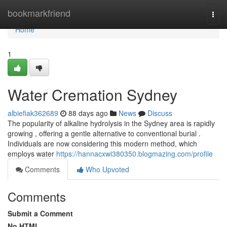
Home
bookmarkfriend
Togg
navi
Home
1
Water Cremation Sydney
albiefiak362689
88 days ago
News
Discuss
The popularity of alkaline hydrolysis in the Sydney area is rapidly
growing , offering a gentle alternative to conventional burial .
Individuals are now considering this modern method, which
employs water
https://hannacxwi380350.blogmazing.com/profile
Comments
Who Upvoted
Comments
Submit a Comment
No HTML