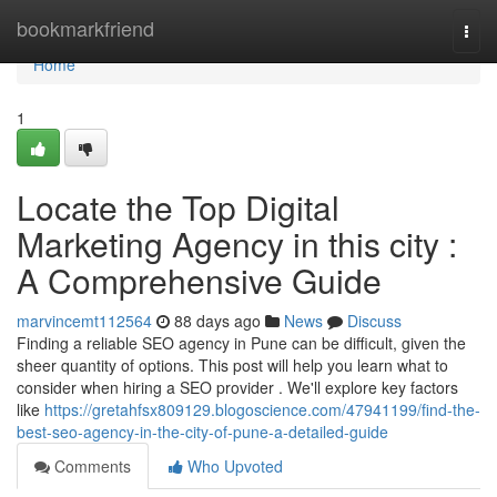
Home
bookmarkfriend
Togg
navi
Home
1
Locate the Top Digital
Marketing Agency in this city :
A Comprehensive Guide
marvincemt112564
88 days ago
News
Discuss
Finding a reliable SEO agency in Pune can be difficult, given the
sheer quantity of options. This post will help you learn what to
consider when hiring a SEO provider . We'll explore key factors
like
https://gretahfsx809129.blogoscience.com/47941199/find-the-
best-seo-agency-in-the-city-of-pune-a-detailed-guide
Comments
Who Upvoted