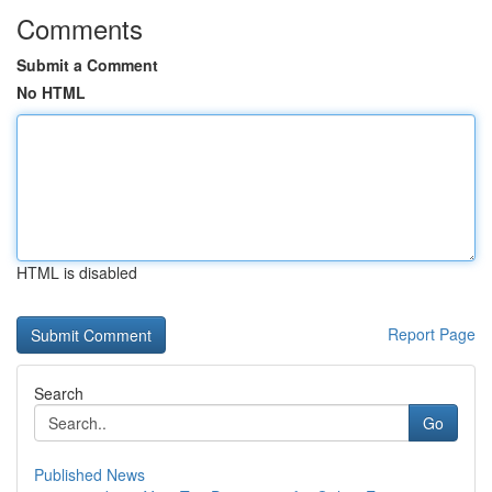
Comments
Submit a Comment
No HTML
HTML is disabled
Report Page
Search
Go
Published News