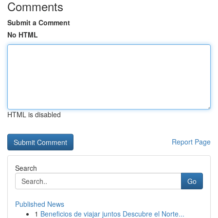
Comments
Submit a Comment
No HTML
HTML is disabled
Report Page
Search
Go
Published News
1
Beneficios de viajar juntos Descubre el Norte...