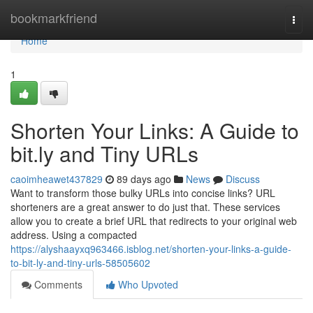
Home
bookmarkfriend
Togg
navi
Home
1
Shorten Your Links: A Guide to
bit.ly and Tiny URLs
caoimheawet437829
89 days ago
News
Discuss
Want to transform those bulky URLs into concise links? URL
shorteners are a great answer to do just that. These services
allow you to create a brief URL that redirects to your original web
address. Using a compacted
https://alyshaayxq963466.isblog.net/shorten-your-links-a-guide-
to-bit-ly-and-tiny-urls-58505602
Comments
Who Upvoted