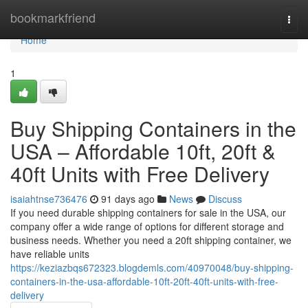
Home
bookmarkfriend
Togg
navi
Home
1
Buy Shipping Containers in the
USA – Affordable 10ft, 20ft &
40ft Units with Free Delivery
isaiahtnse736476
91 days ago
News
Discuss
If you need durable shipping containers for sale in the USA, our
company offer a wide range of options for different storage and
business needs. Whether you need a 20ft shipping container, we
have reliable units
https://keziazbqs672323.blogdemls.com/40970048/buy-shipping-
containers-in-the-usa-affordable-10ft-20ft-40ft-units-with-free-
delivery