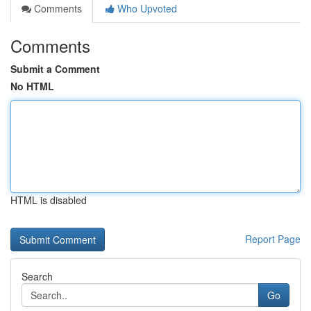
Comments
Who Upvoted
Comments
Submit a Comment
No HTML
HTML is disabled
Report Page
Search
Go